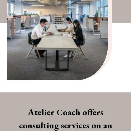
Atelier Coach offers
consulting services on an