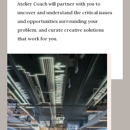
Atelier Coach will partner with you to
uncover and understand the critical issues
and opportunities surrounding your
problem, and curate creative solutions
that work for you.