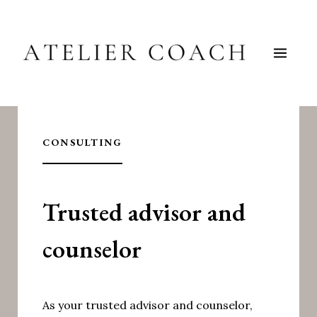
Skip
to
content
CONSULTING
Trusted advisor and
counselor
As your trusted advisor and counselor,