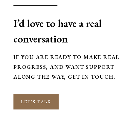
I’d love to have a real
conversation
IF YOU ARE READY TO MAKE REAL
PROGRESS, AND WANT SUPPORT
ALONG THE WAY, GET IN TOUCH.
LET’S TALK