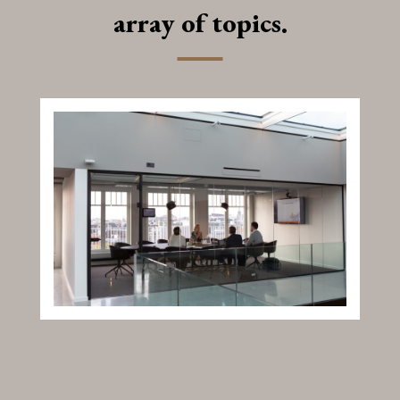
array of topics.