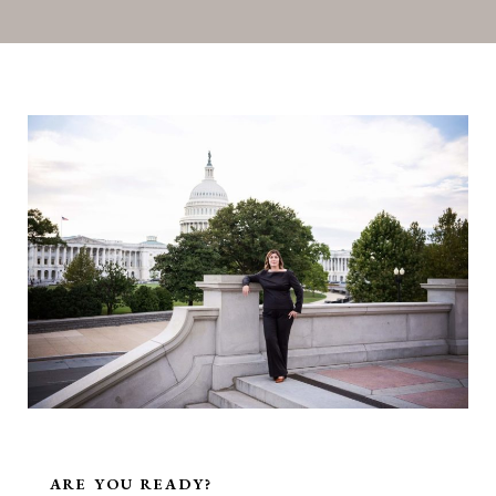
ARE YOU READY?