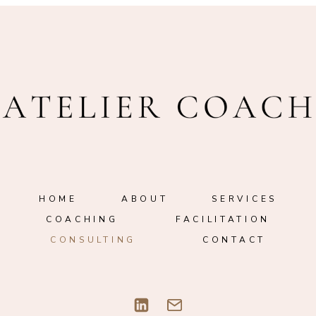
HOME
ABOUT
SERVICES
COACHING
FACILITATION
CONSULTING
CONTACT