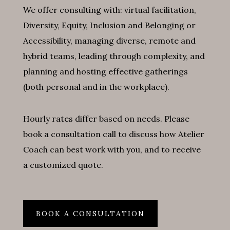
We offer consulting with: virtual facilitation,
Diversity, Equity, Inclusion and Belonging or
Accessibility, managing diverse, remote and
hybrid teams, leading through complexity, and
planning and hosting effective gatherings
(both personal and in the workplace).
Hourly rates differ based on needs. Please
book a consultation call to discuss how Atelier
Coach can best work with you, and to receive
a customized quote.
BOOK A CONSULTATION