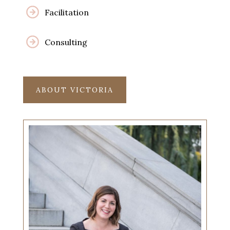
Facilitation
Consulting
ABOUT VICTORIA