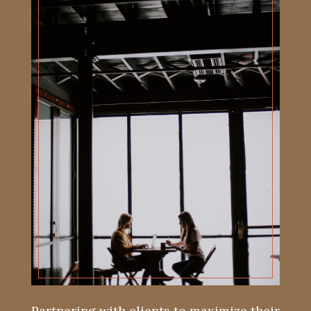
Partnering with clients to maximize their