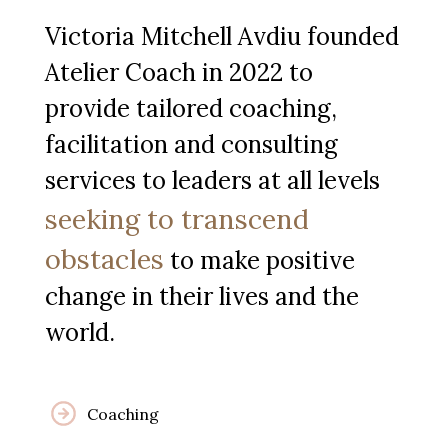
Victoria Mitchell Avdiu founded
Atelier Coach in 2022 to
provide tailored coaching,
facilitation and consulting
services to leaders at all levels
seeking to transcend
obstacles
to make positive
change in their lives and the
world.
Coaching