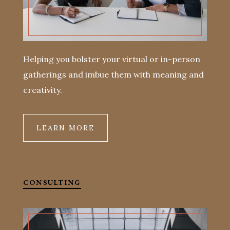
Helping you bolster your virtual or in-person
gatherings and imbue them with meaning and
creativity.
LEARN MORE
CONSULTING