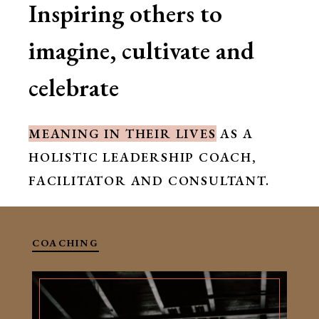
Inspiring others to
imagine, cultivate and
celebrate
MEANING IN THEIR LIVES
AS A
HOLISTIC LEADERSHIP COACH,
FACILITATOR AND CONSULTANT.
COACHING