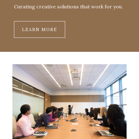
Curating creative solutions that work for you.
LEARN MORE