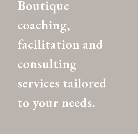
Boutique
coaching,
facilitation and
consulting
services tailored
to your needs.