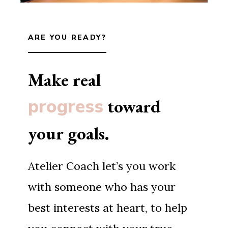
ARE YOU READY?
Make real
progress
toward
your goals.
Atelier Coach let’s you work
with someone who has your
best interests at heart, to help