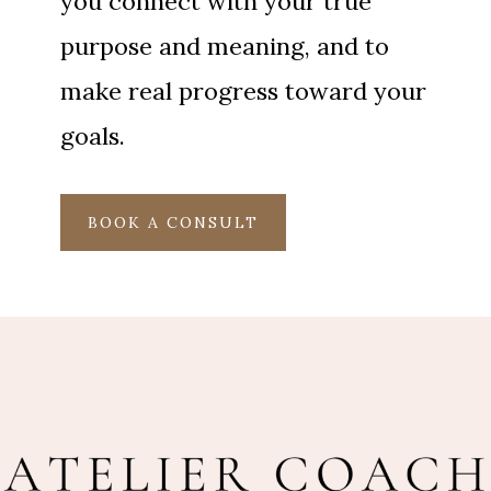
you connect with your true
purpose and meaning, and to
make real progress toward your
goals.
BOOK A CONSULT