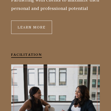
personal and professional potential
LEARN MORE
FACILITATION